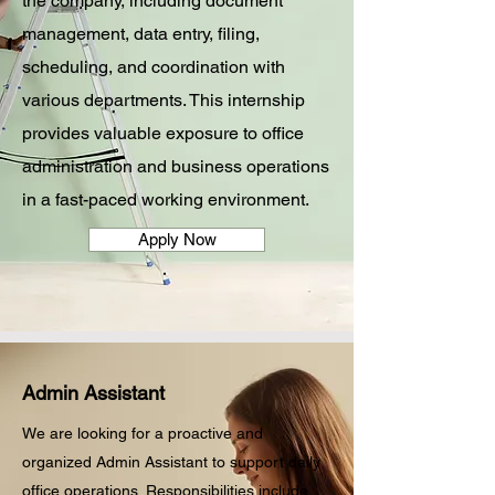
the company, including document
management, data entry, filing,
scheduling, and coordination with
various departments. This internship
provides valuable exposure to office
administration and business operations
in a fast-paced working environment.
Apply Now
Admin Assistant
We are looking for a proactive and
organized Admin Assistant to support daily
office operations. Responsibilities include