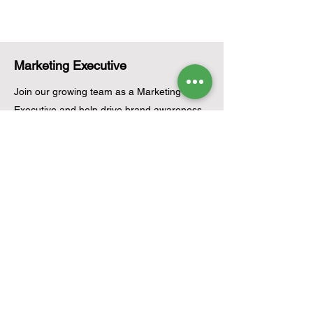
Marketing Executive
Join our growing team as a Marketing
Executive and help drive brand awareness
and business growth. You will be responsible
for planning and executing marketing
campaigns, managing social media
platforms, creating engaging content,
coordinating promotional activities, and
analyzing campaign performance. This role
is ideal for creative and results-driven
individuals passionate about marketing and
renewable energy.
Apply Now