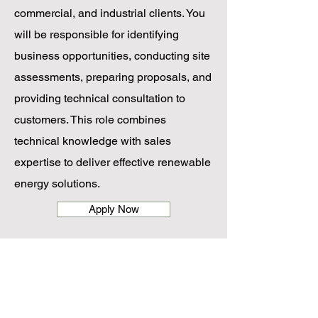
commercial, and industrial clients. You
will be responsible for identifying
business opportunities, conducting site
assessments, preparing proposals, and
providing technical consultation to
customers. This role combines
technical knowledge with sales
expertise to deliver effective renewable
energy solutions.
Apply Now