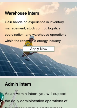
Warehouse Intern
Gain hands-on experience in inventory
management, stock control, logistics
coordination, and warehouse operations
within the renewable energy industry.
Apply Now
Admin Intern
As an Admin Intern, you will support
the daily administrative operations of