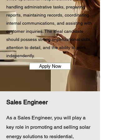
handling administrative tasks, preparing
reports, maintaining records, coordinating
internal communications, and assisting with
customer inquiries. The ideal candidate
should possess strong organizational skills,
attention to detail, and the ability to work
independently.
Apply Now
Sales Engineer
As a Sales Engineer, you will play a
key role in promoting and selling solar
energy solutions to residential,