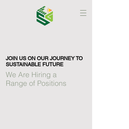
JOIN US ON OUR JOURNEY TO
SUSTAINABLE FUTURE
We Are Hiring a
Range of Positions